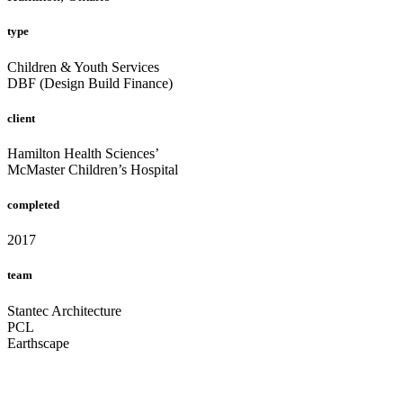
type
Children & Youth Services
DBF (Design Build Finance)
client
Hamilton Health Sciences’
McMaster Children’s Hospital
completed
2017
team
Stantec Architecture
PCL
Earthscape