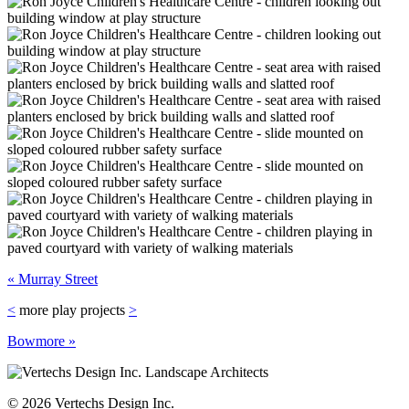
« Murray Street
<
more play projects
>
Bowmore »
©
2026 Vertechs Design Inc.