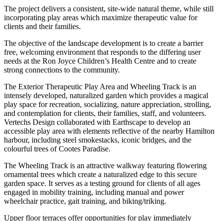
The project delivers a consistent, site-wide natural theme, while still
incorporating play areas which maximize therapeutic value for
clients and their families.
The objective of the landscape development is to create a barrier
free, welcoming environment that responds to the differing user
needs at the Ron Joyce Children’s Health Centre and to create
strong connections to the community.
The Exterior Therapeutic Play Area and Wheeling Track is an
intensely developed, naturalized garden which provides a magical
play space for recreation, socializing, nature appreciation, strolling,
and contemplation for clients, their families, staff, and volunteers.
Vertechs Design collaborated with Earthscape to develop an
accessible play area with elements reflective of the nearby Hamilton
harbour, including steel smokestacks, iconic bridges, and the
colourful trees of Cootes Paradise.
The Wheeling Track is an attractive walkway featuring flowering
ornamental trees which create a naturalized edge to this secure
garden space. It serves as a testing ground for clients of all ages
engaged in mobility training, including manual and power
wheelchair practice, gait training, and biking/triking.
Upper floor terraces offer opportunities for play immediately