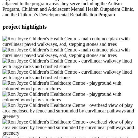
adjacent to the program areas they serve including the Autism
Program, Children and Adolescent Mental Health Outpatient Clinic,
and the Children’s Developmental Rehabilitation Program.
project highlights