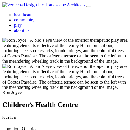
healthcare
community
play
about us
Ron Joyce
Children’s Health Centre
location
Hamilton, Ontario